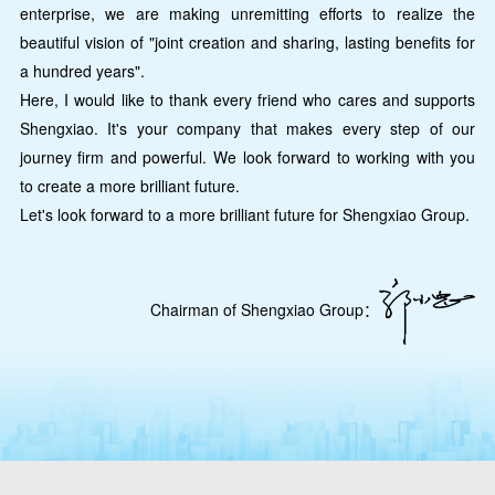
enterprise, we are making unremitting efforts to realize the
beautiful vision of "joint creation and sharing, lasting benefits for
a hundred years".
Here, I would like to thank every friend who cares and supports
Shengxiao. It's your company that makes every step of our
journey firm and powerful. We look forward to working with you
to create a more brilliant future.
Let's look forward to a more brilliant future for Shengxiao Group.
Chairman of Shengxiao Group：