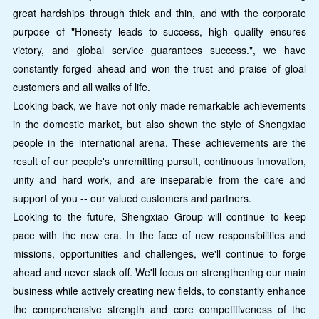
great hardships through thick and thin, and with the corporate
purpose of "Honesty leads to success, high quality ensures
victory, and global service guarantees success.", we have
constantly forged ahead and won the trust and praise of gloal
customers and all walks of life.
Looking back, we have not only made remarkable achievements
in the domestic market, but also shown the style of Shengxiao
people in the international arena. These achievements are the
result of our people's unremitting pursuit, continuous innovation,
unity and hard work, and are inseparable from the care and
support of you -- our valued customers and partners.
Looking to the future, Shengxiao Group will continue to keep
pace with the new era. In the face of new responsibilities and
missions, opportunities and challenges, we'll continue to forge
ahead and never slack off. We'll focus on strengthening our main
business while actively creating new fields, to constantly enhance
the comprehensive strength and core competitiveness of the