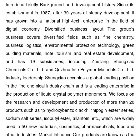
Introduce briefly Background and development history Since its
establishment in 1987, after 39 years of steady development, it
has grown into a national high-tech enterprise in the field of
digital economy. Diversified business layout The group's
business covers diversified fields such as fine chemistry,
business logistics, environmental protection technology, green
building materials, hotel tourism and real estate development,
and has 19 subsidiaries, including Zhejiang Shengxiao
Chemicals Co., Ltd. and Quzhou Inte Polymer Materials Co., Ltd.
Industry leadership Shengxiao occupies a global leading position
in the fine chemical industry chain and is a leading enterprise in
the production of liquid crystal polymer monomers. We focus on
the research and development and production of more than 20
products such as "p-hydroxybenzoic acid", "nipogin ester" series,
sodium salt series, isobutyl ester, allantoin, etc., which are widely
used in 5G new materials, cosmetics, pharmaceuticals, food and
other industries. Market influence Our products are known as the