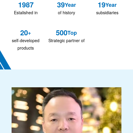
1987
39
19
Year
Year
Estalished in
of history
subsidiaries
20
500
+
Top
self-developed
Strategic partner of
products