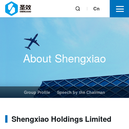
Cn
About Shengxiao
Group Profile
Speech by the Chairman
Shengxiao Holdings Limited