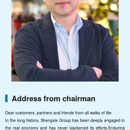
Address from chairman
Dear customers, partners and friends from all walks of life:
In the long history, Shengxie Group has been deeply engaged in
the real economy and has never slackened its efforts.Enduring