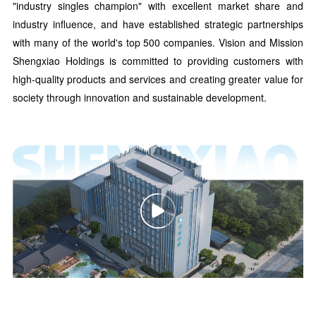
"industry singles champion" with excellent market share and
industry influence, and have established strategic partnerships
with many of the world's top 500 companies. Vision and Mission
Shengxiao Holdings is committed to providing customers with
high-quality products and services and creating greater value for
society through innovation and sustainable development.