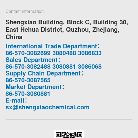
Contact information
Shengxiao Building, Block C, Building 30,
East Hehua District, Quzhou, Zhejiang,
China
International Trade Department：
86-570-3082699 3080488 3086833
Sales Department：
86-570-3082488 3080881 3086068
Supply Chain Department：
86-570-3087565
Market Department：
86-570-3080881
E-mail：
sx@shengxiaochemical.com